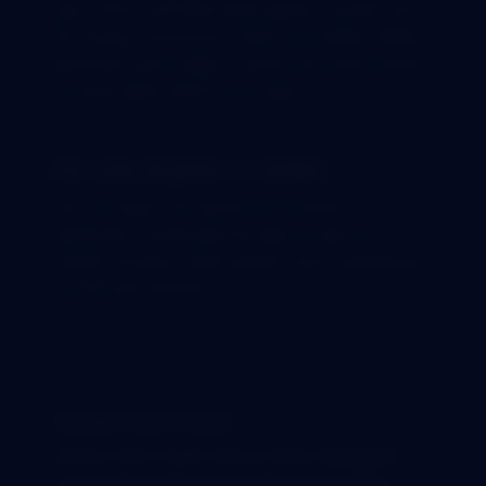
type. Slots and RNG table games usually carry
the lowest minimums, while live dealer tables
generally start higher. Check the limits shown
on each game before you play.
Can I play all games on mobile?
Yes, all major SA casinos are mobile-
optimized. Download the app or play via
mobile browser. Most games work seamlessly
on iOS and Android.
Detailed Game Guides
Online Slots South Africa
Online Blackjack
South Africa
Online Roulette South Africa