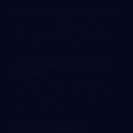
Can I make money playing casino games?
In the short term, yesâluck can produce wins.
Long-term, the house edge means casinos
profit. Treat casino gaming as entertainment
with a budget, not as income.
What is the difference between RTP and
house edge?
RTP (Return to Player) is the percentage of
bets returned to players. House edge is 100%
minus RTP. Example: 97% RTP = 3% house
edge (the casino keeps 3%).
Are online casino games fair?