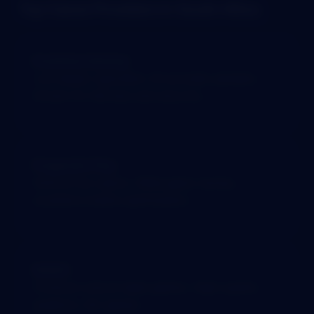
Top Game Providers in South Africa
Evolution Gaming
Live dealer specialist. #1 provider globally.
Known for fairness and security.
Pragmatic Play
Slots & live casino. Wide game variety,
excellent mobile optimization.
NetEnt
Premium slots & table games. High-quality
graphics, fair games.