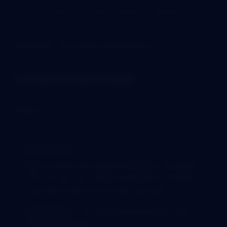
Evolution Gaming (market leader), Pragmatic Play
Live, Ezugi.
Full Guide: Live Casino South Africa â
4. Crash & Instant Games
Aviator
How It Works
Watch a plane fly upward. Multiplier increases
(1.5x, 2x, 5x, etc.). Cash out before it crashes.
If you don’t cash out in time, you lose.
House Edge:
1-2% (varies by provider). Fast,
thrilling gameplay.