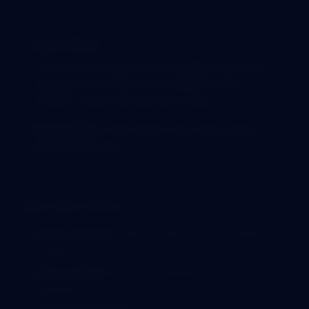
How It Works
Colorful wheel game with multiple segments.
Land bonus rounds with multipliers up to
10,000x. High entertainment value.
House Edge:
3.5% (higher than table games,
but entertaining).
Other Game Shows
Dream Catcher:
Money wheel with multipliers.
Simple, colorful, high energy.
Money Wheel:
Bet on multipliers. Very fast
gameplay.