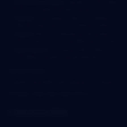
RTP (Return to Player):
Typically 95-97%. Higher
RTP = more player-friendly over time.
Volatility:
Low (frequent small wins), Medium, or
High (rare big wins). Choose based on bankroll.
Paylines:
Winning combinations. More paylines
= more chances to win, but higher cost per spin.
Bonus Features:
Free spins, wilds, scatters,
mini-games increase winning potential.
Top Slot Providers
Pragmatic Play, NetEnt, Microgaming, IGT, Playtech.
Full Guide: Online Slots South Africa â
2. Table Games (RNG)