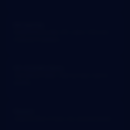
Microgaming
Established provider (25+ years). Slots and
progressive jackpots.
IGT / Scientific Games
International leader. Used by major casinos
globally.
Playtech
Large portfolio of slots, live, and sportsbook.