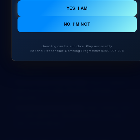
with high volatility
YES, I AM
Casual Players:
Slots, Roulette, Baccarat
Social Players:
Live dealer games (chat with
NO, I'M NOT
dealers)
Quick Play:
Crash games, Keno, Scratch cards
Gambling can be addictive. Play responsibly.
National Responsible Gambling Programme: 0800 006 008
Based on Bankroll
Large Bankroll (R500+):
Any game. Play
strategically.
Medium Bankroll (R100-500):
Focus on games
with low house edge (Blackjack, Roulette,
Baccarat).
Small Bankroll (Under R100):
High volatility slots
or crash games for big potential wins. Or play
very conservatively.