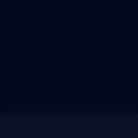
Manage Consent
To provide the best experiences, we use technologies like cookies to sto