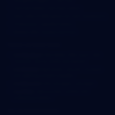
See games happen in real-time
Chat with dealers and other players
Same odds as RNG games but with transparency
Professional, regulated dealers
Multiple table varieties and limits
Popular Live Dealer Games
Live Blackjack:
Real dealer, RNG cards. Table
minimums vary by studio and operator.
Live Roulette:
Real wheel, real spin. European
and Lightning variants available.
Live Baccarat:
Fast card game, real dealer.
Live Poker:
Various poker variants with
professional dealers.
Top Live Dealers Providers