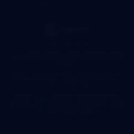
to 5pm
Copyright © 2025 Gold Valley
18+ only. Gamble responsibly — National Responsible Gambling
Programme toll-free line
0800 006 008
or WhatsApp
HELP to 076
675 0710
.
Copyright © 2026 Gold Valley Media. Independent iGaming news,
reviews and guides for Africa. Publisher and company details: see
our
Terms
and
Contact
pages.
goldvalley.com is an independent iGaming media publication
covering Africa. We do not accept bets, hold player funds, or operate
any gambling service. Operators featured on this site are licensed by
their respective gaming regulators.