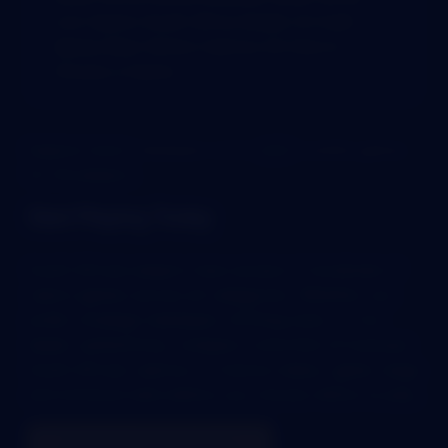
Live Casino South Africa
Aviator & Crash
Games
Best Online Casinos SA
How to
Choose a Casino
Explore more:
blackjack online
and
roulette games
for SA players.
Start Playing Today
South African players have access to hundreds of
casino games across all categories. Whether you
prefer strategic blackjack, thrilling slots, or live
dealer authenticity, compare a shortlist of licensed
South African casinos on licence status, game range
and minimum bets before you choose where to play.