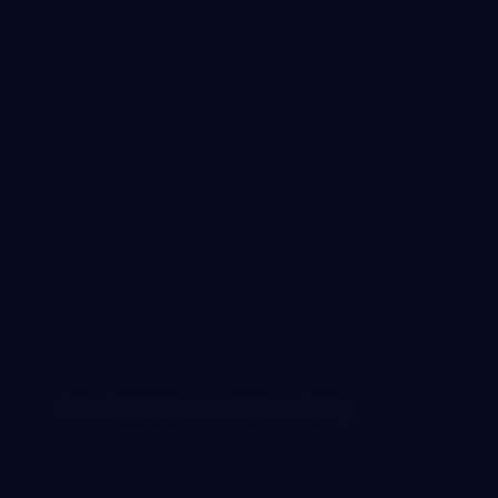
Slots
â Fast, simple, high variance
Table Games
â Blackjack, roulette, baccarat,
poker
Live Dealer Games
â Real dealers via HD stream
Crash & Instant Games
â Fast-paced, multiplier-
based games (Aviator, Dice, etc.)
Game Shows & Lotteries
â Entertaining hybrid
games (Crazy Time, Dream Catcher)
Each category appeals to different playing styles
and risk tolerances.
1. Slot Machines (Online Slots)