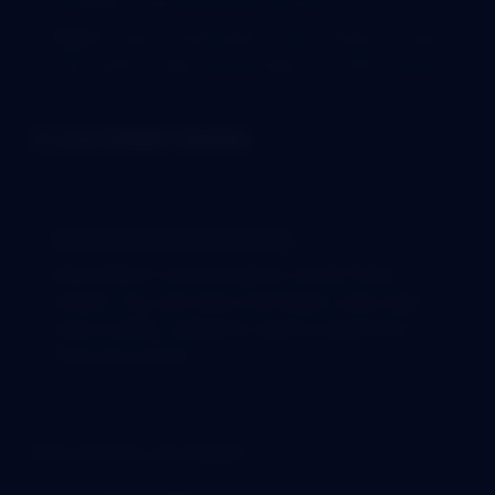
Complex rules but exciting action.
Keno:
Lottery-style game. Pick numbers, hope
they match. High house edge (25-40%), avoid.
3. Live Dealer Games
What Are Live Dealer Games?
Real dealers conduct games via HD video
stream. You see every card dealt, every spin,
every shuffle. Authentic casino experience
from your phone.
Why Choose Live Dealer?