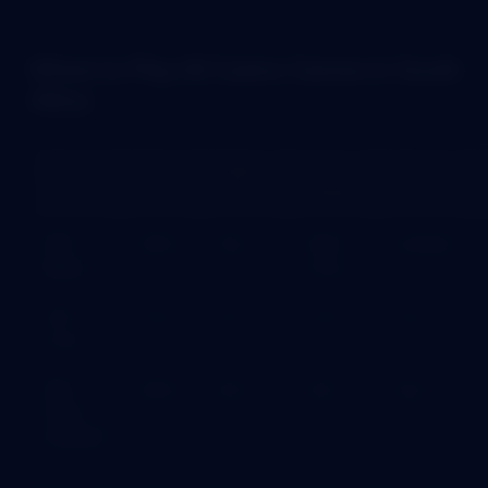
Where to Play All Casino Games in South
Africa
Casino
Slots
Table
Live
Game
Games
Dealer
Shows
GV
500+
Yes
RNG
Limited
Blue
Only
GV
100+
50+
100+
Yes
Live
Sin
400+
40+
40+
Yes
City
Casino