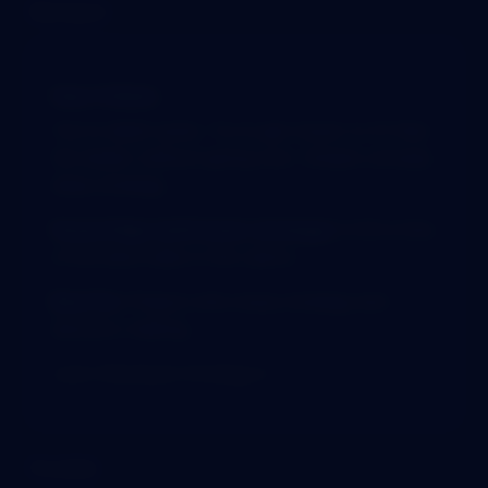
Blackjack
How It Works
You’re dealt cards. Try to get closer to 21 than
the dealer without going over. Simple concept,
deep strategy.
House Edge (with basic strategy):
0.5% â One
of the best odds in the casino.
Best For:
Players who enjoy strategy and
decision-making.
Learn Blackjack Strategy â
Roulette