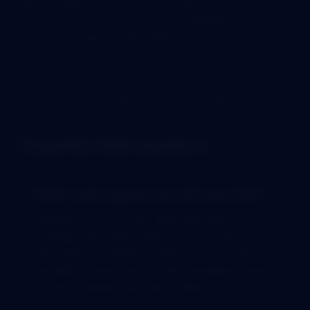
Before depositing, confirm an operator holds a valid
South African licence, such as a WCGRB licence,
and that it supports ZAR balances without
conversion fees.
Looking for more options? See our guide to the
top
casino sites
.
Frequently Asked Questions
Which casino games have the best odds?
Blackjack (0.5% house edge with basic
strategy) and Video Poker (0.5-1%) offer the
best odds. European roulette (2.7%) is also
favorable. Avoid slots (2-4%) and game shows
(3-4%) if maximizing odds matters.