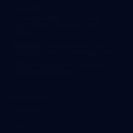
How It Works
Bet on Player, Banker, or Tie. The hand
closest to 9 wins. Fast-paced, minimal
decisions.
House Edge:
1.06% (Banker bet) or 1.24%
(Player bet). Tie bet has 14.4% edgeâavoid it.
Best For:
Casual players who want quick
results and low house edge.
Other Table Games
Video Poker:
Poker hands against the computer.
RTP up to 99.5% with optimal play.
Craps:
Dice game with multiple betting options.