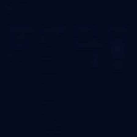
Connect
Address
Join
Follow
with
our
us
🌍
us
newsletter
Aristoteli
📧
Kyriakou, 51
it@uomtravel.com
THEA
GARDENS,
Floor 2, Flat
202,
Anavargos,
8025
🕒
Monday
→ Friday 9am