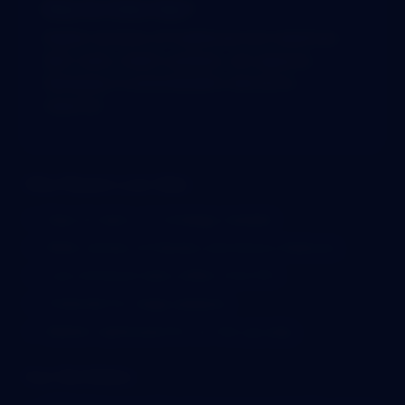
What Are Online Slots?
Digital versions of traditional slot machines.
Spin reels, match symbols, win payouts.
Gameplay is automatedâno decisions
required.
Why Players Love Slots
Easy to learn, no strategy needed
Wide variety of themes and bonus features
Low minimum bets (often from R1)
Potential for large jackpots
Mobile-optimized for on-the-go play
Key Slot Metrics