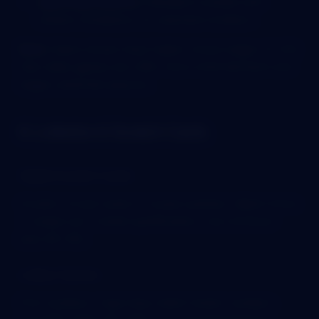
Lightning Roulette:
Standard roulette with
random multipliers on selected numbers.
Note:
Game shows have higher house edges (3-4%)
than table games but offer more entertainment and
bigger potential payouts.
6. Lotteries & Scratch Cards
Digital Scratch Cards
Scratch virtual cards to reveal symbols. Match three
= instant win. Instant gratification, low minimum
bets (R1-R5).
Lottery Games
Pick numbers, hope they match drawn numbers.