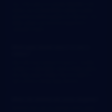
Yes, if the casino is licensed (WCGRB in SA).
Games use certified RNGs (random number
generators) tested regularly for fairness. Live
dealer games use physical equipment in
regulated studios.
Which game should I play if I’m new to
casinos?
Start with slots (easiest to learn) or roulette
(simple to understand). Avoid complex games
like video poker initially. Play low stakes to
learn without risking large amounts.
What’s the minimum bet across all games?
Minimum bets vary by operator and by game