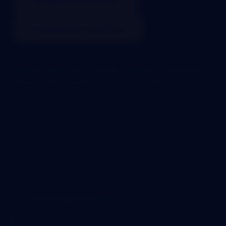
Compare SA Casinos
Responsible Gambling
© 2026 Gold Valley. WCGRB Licensed & Regulated.
Responsible Gambling
|
Terms & Conditions
Official Gold Valley Newsletter Hub.
18+ only.
Play responsibly. Updates, offers and platform news. T&Cs
apply
responsiblegambling.org