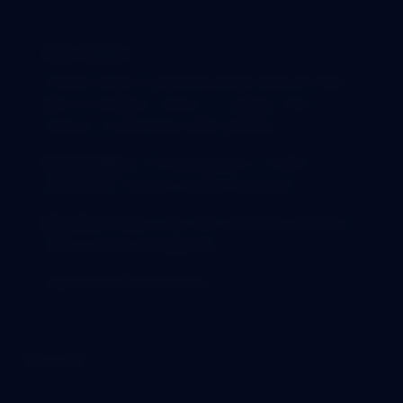
How It Works
Predict where a spinning wheel ball will land.
Bet on numbers, colors, or ranges. Pure
chance, no decisions after betting.
House Edge:
2.7% (European) or 5.26%
(American). Always choose European.
Best For:
Players who like simplicity and don’t
want to think strategically.
Learn Roulette Variants â
Baccarat