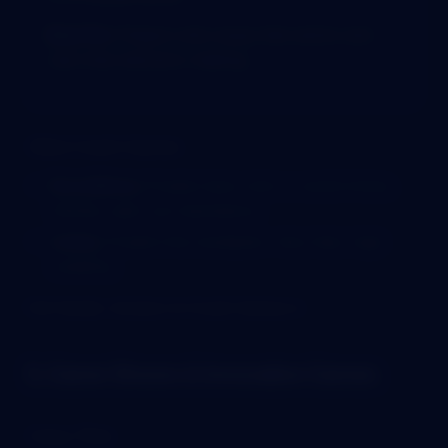
Best For:
Players who enjoy fast action and
real-time decision-making.
Other Crash Games
Dice/Mines:
Predict dice rolls or avoid mines.
Similar cash-out mechanics.
Limbo:
Predict the multiplier. Very fast, high
volatility.
Full Guide: Aviator & Crash Games â
5. Game Shows & Innovative Games
Crazy Time