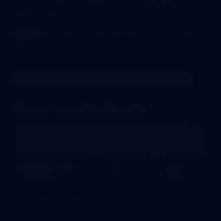
Low RTP (often 50-70%), not recommended for
regular play.
Best For:
Occasional entertainment, not consistent
play.
How to Choose Which Games to Play
Based on House Edge (Best Odds)
Game
House Edge
Best
/ RTP
Choice?
Blackjack (basic
0.5%
Best
strategy)
odds
European Roulette
2.7%
Very
good