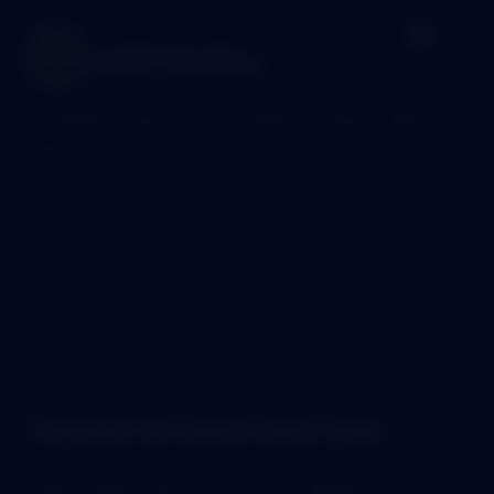
Casino Games South Africa
Privacy Policy
Terms of Use
Support FAQs
Complete Guide to Online Gaming Types & Where to
Play
Online casinos in South Africa offer
hundreds of games across multiple
categories. This guide breaks down every
type of casino game available to SA players,
explains how they work, their odds, and
where to play them.
Overview: All Casino Game Types
Casino games fall into five main categories: