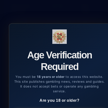
Video Poker
0.5-1%
Best
(optimal)
odds
Baccarat
1.06%-1.24%
Very
good
Slots
2-4%
Average
Game Shows
3-4%
Average
Age Verification
(Crazy Time)
Required
American Roulette
5.26%
Poor,
avoid
You must be
18 years or older
to access this website.
This site publishes gambling news, reviews and guides.
Based on Playing Style
It does not accept bets or operate any gambling
service.
Strategy Lovers:
Blackjack, Video Poker
Are you 18 or older?
Thrill Seekers:
Crash games, Game shows, Slots