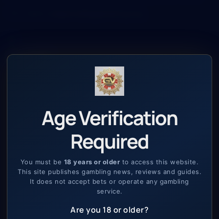
T&Cs apply
responsiblegambling.org
Connect
Address
Join
Follow
with us
our
us
Age Verification
🌍
newsletter
📧
Registered
Required
press@goldvalley.com
office:
Aristoteli
You must be
18 years or older
to access this website.
Kyriakou, 51
This site publishes gambling news, reviews and guides.
THEA
It does not accept bets or operate any gambling
GARDENS,
service.
Floor 2, Flat
Are you 18 or older?
202,