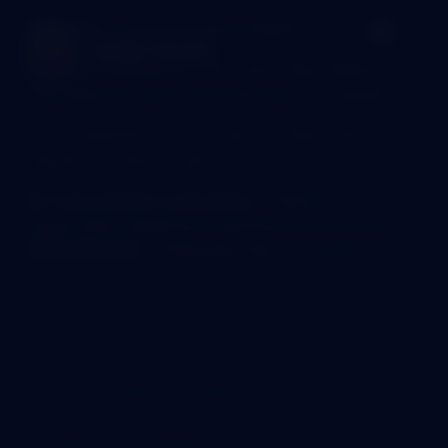
This page is currently being updated.
We are revising parts of the Gold Valley Media site.
Privacy Policy
Terms of Use
This page will return once that work is complete.
In the meantime you can read our
latest news
, our
operator reviews
, or
get in touch
.
18+ only. Gamble responsibly
— National
Responsible Gambling Programme toll-free line
0800 006 008
or WhatsApp HELP to 076 675 0710.
Official Gold Valley Newsletter Hub.
18+ only.
Play responsibly. Updates, offers and platform news.