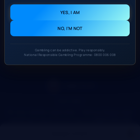
Anavargos,
YES, I AM
8025
NO, I'M NOT
🕒
Monday →
Friday 9am
Gambling can be addictive. Play responsibly.
National Responsible Gambling Programme: 0800 006 008
to 5pm
Gold Valley
18+ only. Gamble responsibly — National Responsible
Gambling Programme toll-free line
0800 006 008
or WhatsApp
HELP to 076 675 0710
.
Manage Consent
Copyright © 2026 Gold Valley Media. Independent