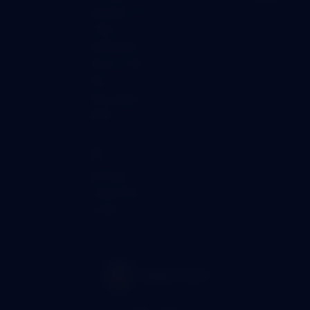
Kyriakou, 51
THEA
GARDENS,
Floor 2, Flat
202,
Anavargos,
8025
🕒
Monday →
Friday 9am
to 5pm
Gold Valley