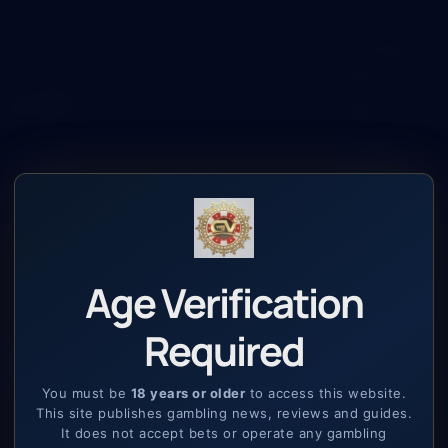
202,
Would you like to join our mailing
Anavargos,
list
8025
🕒
Monday →
More Info:
Friday 9am to
5pm
Age Verification
Required
Send
You must be
18 years or older
to access this website.
This site publishes gambling news, reviews and guides.
It does not accept bets or operate any gambling