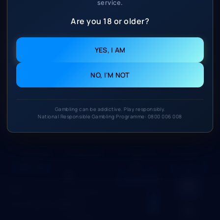
service.
Are you 18 or older?
Official Gold Valley Newsletter Hub.
18+ only.
YES, I AM
Play responsibly. Updates, offers and platform news.
T&Cs apply
responsiblegambling.org
NO, I'M NOT
Gambling can be addictive. Play responsibly.
National Responsible Gambling Programme: 0800 006 008
Connect
Address
Join
Follow
with us
our
us
🌍
newsletter
📧
Registered
press@goldvalley.com
office:
Aristoteli