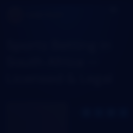
Privacy Policy
Terms of Use
Sports Betting in
South Africa —
Licensed & Legal
Share