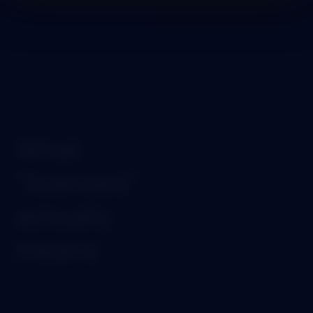
Africans is licensed here. This
guide covers what licensed
sports betting looks like in
2026, the markets worth
knowing, and how to pick an
operator you can trust.
What
“licensed”
actually
means
A licensed South African
sportsbook holds a bookmaker