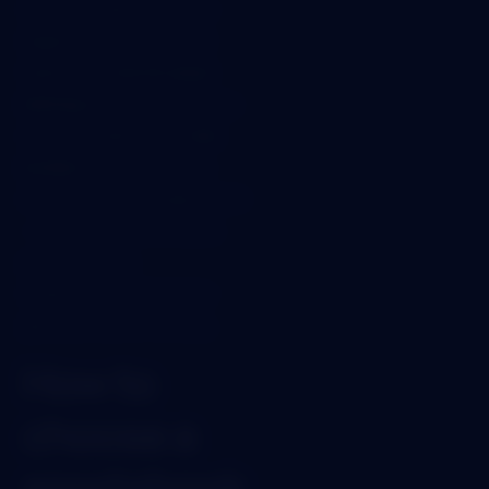
combines selections for a
bigger potential return at
higher risk.
Live (in-play)
betting
lets you bet during a
match as odds shift. A
bet
builder
lets you combine
markets within a single match
— say, a team to win and a
player to score.
Understanding these four
gets you most of the way.
How to
choose a
sportsbook