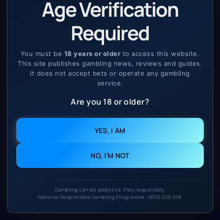
Age Verification
Required
You must be
18 years or older
to access this website.
This site publishes gambling news, reviews and guides.
It does not accept bets or operate any gambling
service.
By the Gold Valley Editorial
Are you 18 or older?
Team
South Africa has one of the
YES, I AM
most active sports-betting
NO, I'M NOT
cultures on the continent —
from the DStv Premiership to
the Springboks to the
Gambling can be addictive. Play responsibly.
National Responsible Gambling Programme: 0800 006 008
Proteas. But not every site
taking bets from South