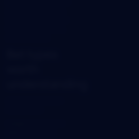
around the Proteas, the SA20
and the IPL. Beyond the big
three, tennis, basketball and
horse racing all hold steady
year-round markets.
Bet types
worth
understanding
A few terms cover most of
what you’ll place:
A
single
is one selection. A
multi
(or accumulator)