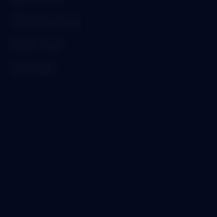
Africans
bet on
most
Football leads — the DStv
Premiership (PSL) and the
English Premier League
dominate weekend slips.
Rugby is close behind,
especially around the
Springboks, the United Rugby
Championship and the Currie
Cup. Cricket spikes hard