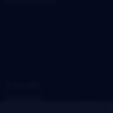
Weigh four things: that it’s
licensed in South Africa
(the
non-negotiable), the
breadth
of markets
on the sports you
actually follow,
payout speed
and methods
that work
locally, and a
welcome offer
that’s genuinely useful rather
than buried in conditions.
A locally
licensed
option
Manage Consent