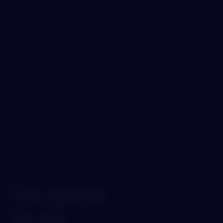
licence from a provincial
gambling board and publishes
the licence number openly.
That licence is what makes
your bet legally recognised
and gives you recourse if
something goes wrong. Plenty
of slick offshore sites court
South African punters without
one — they’re not illegal to
use
in every case, but you carry
the risk if a payout is disputed.
The sports
South